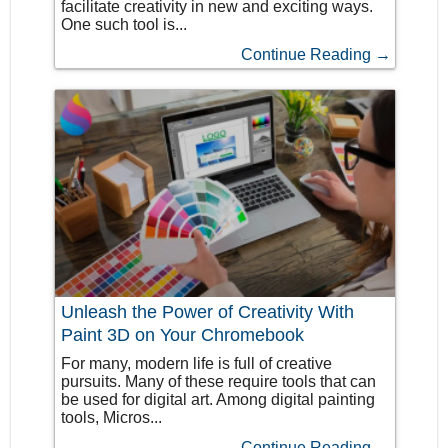
facilitate creativity in new and exciting ways.
One such tool is...
Continue Reading →
Unleash the Power of Creativity With
Paint 3D on Your Chromebook
For many, modern life is full of creative
pursuits. Many of these require tools that can
be used for digital art. Among digital painting
tools, Micros...
Continue Reading →