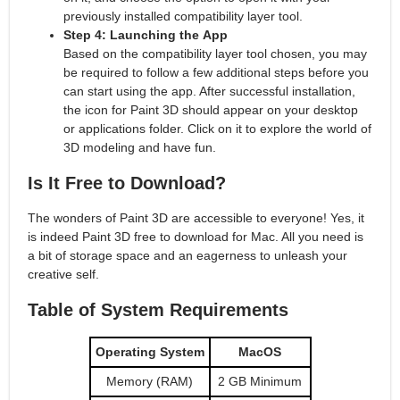
previously installed compatibility layer tool.
Step 4: Launching the App
Based on the compatibility layer tool chosen, you may
be required to follow a few additional steps before you
can start using the app. After successful installation,
the icon for Paint 3D should appear on your desktop
or applications folder. Click on it to explore the world of
3D modeling and have fun.
Is It Free to Download?
The wonders of Paint 3D are accessible to everyone! Yes, it
is indeed Paint 3D free to download for Mac. All you need is
a bit of storage space and an eagerness to unleash your
creative self.
Table of System Requirements
Operating System
MacOS
Memory (RAM)
2 GB Minimum