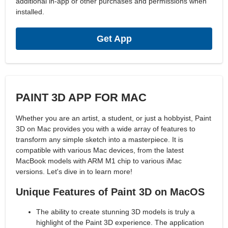
additional in-app or other purchases and permissions when
installed.
Get App
PAINT 3D APP FOR MAC
Whether you are an artist, a student, or just a hobbyist, Paint
3D on Mac provides you with a wide array of features to
transform any simple sketch into a masterpiece. It is
compatible with various Mac devices, from the latest
MacBook models with ARM M1 chip to various iMac
versions. Let's dive in to learn more!
Unique Features of Paint 3D on MacOS
The ability to create stunning 3D models is truly a
highlight of the Paint 3D experience. The application