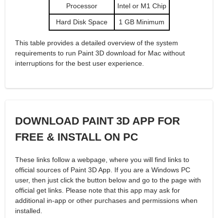
Processor
Intel or M1 Chip
Hard Disk Space
1 GB Minimum
This table provides a detailed overview of the system
requirements to run Paint 3D download for Mac without
interruptions for the best user experience.
DOWNLOAD PAINT 3D APP FOR
FREE & INSTALL ON PC
These links follow a webpage, where you will find links to
official sources of Paint 3D App. If you are a Windows PC
user, then just click the button below and go to the page with
official get links. Please note that this app may ask for
additional in-app or other purchases and permissions when
installed.