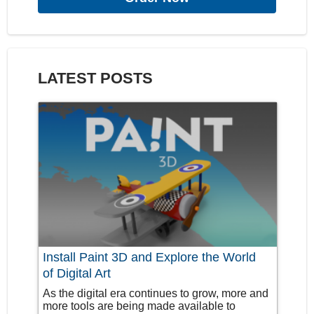
LATEST POSTS
Install Paint 3D and Explore the World
of Digital Art
As the digital era continues to grow, more and
more tools are being made available to