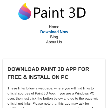
Home
Download Now
Blog
About Us
DOWNLOAD PAINT 3D APP FOR
FREE & INSTALL ON PC
These links follow a webpage, where you will find links to
official sources of Paint 3D App. If you are a Windows PC
user, then just click the button below and go to the page with
official get links. Please note that this app may ask for