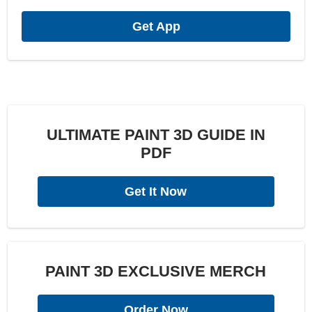
Get App
ULTIMATE PAINT 3D GUIDE IN
PDF
Get It Now
PAINT 3D EXCLUSIVE MERCH
Order Now