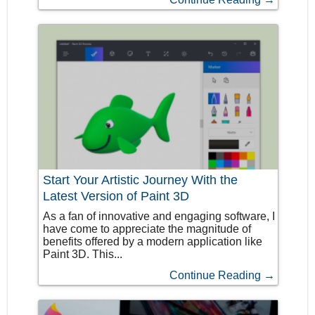
Start Your Artistic Journey With the
Latest Version of Paint 3D
As a fan of innovative and engaging software, I
have come to appreciate the magnitude of
benefits offered by a modern application like
Paint 3D. This...
Continue Reading →