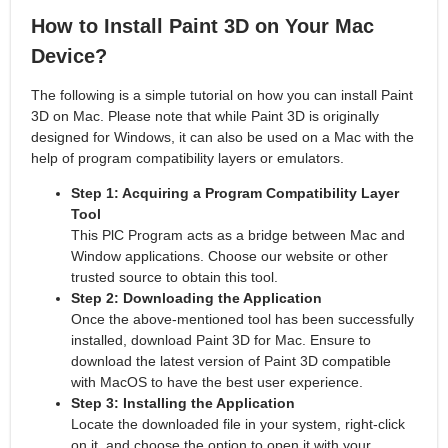
How to Install Paint 3D on Your Mac
Device?
The following is a simple tutorial on how you can install Paint
3D on Mac. Please note that while Paint 3D is originally
designed for Windows, it can also be used on a Mac with the
help of program compatibility layers or emulators.
Step 1: Acquiring a Program Compatibility Layer
Tool
This PlC Program acts as a bridge between Mac and
Window applications. Choose our website or other
trusted source to obtain this tool.
Step 2: Downloading the Application
Once the above-mentioned tool has been successfully
installed, download Paint 3D for Mac. Ensure to
download the latest version of Paint 3D compatible
with MacOS to have the best user experience.
Step 3: Installing the Application
Locate the downloaded file in your system, right-click
on it, and choose the option to open it with your