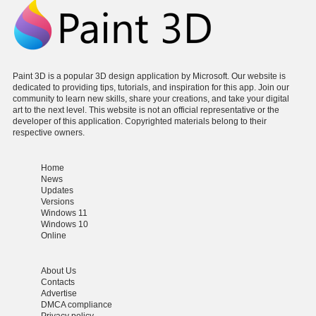
Paint 3D is a popular 3D design application by Microsoft. Our website is
dedicated to providing tips, tutorials, and inspiration for this app. Join our
community to learn new skills, share your creations, and take your digital
art to the next level. This website is not an official representative or the
developer of this application. Copyrighted materials belong to their
respective owners.
Home
News
Updates
Versions
Windows 11
Windows 10
Online
About Us
Contacts
Advertise
DMCA compliance
Privacy policy