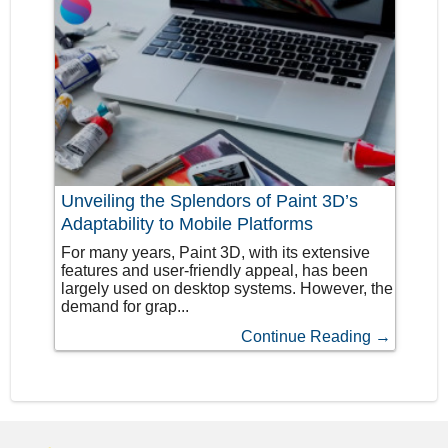
Unveiling the Splendors of Paint 3D’s
Adaptability to Mobile Platforms
For many years, Paint 3D, with its extensive
features and user-friendly appeal, has been
largely used on desktop systems. However, the
demand for grap...
Continue Reading →