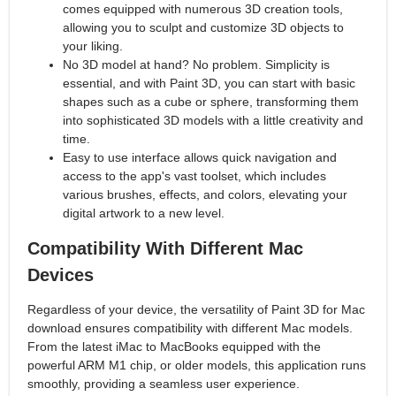
comes equipped with numerous 3D creation tools,
allowing you to sculpt and customize 3D objects to
your liking.
No 3D model at hand? No problem. Simplicity is
essential, and with Paint 3D, you can start with basic
shapes such as a cube or sphere, transforming them
into sophisticated 3D models with a little creativity and
time.
Easy to use interface allows quick navigation and
access to the app's vast toolset, which includes
various brushes, effects, and colors, elevating your
digital artwork to a new level.
Compatibility With Different Mac
Devices
Regardless of your device, the versatility of Paint 3D for Mac
download ensures compatibility with different Mac models.
From the latest iMac to MacBooks equipped with the
powerful ARM M1 chip, or older models, this application runs
smoothly, providing a seamless user experience.